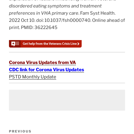
disordered eating symptoms and treatment
preferences in VHA primary care
. Fam Syst Health.
2022 Oct 10. doi: 10.1037/fsh0000740. Online ahead of
print. PMID: 36222645
Corona Virus Updates from VA
CDC link for Corona Virus Updates
PSTD Monthly Update
Post
Previous
PREVIOUS