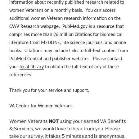
information about recently published research related to
women Veterans on a monthly basis. You can access
additional women Veteran research information on the
CWV Research webpage
.
PubMed.gov
is a resource that
comprises more than 26 million citations for biomedical
literature from MEDLINE, life science journals, and online
books. Citations may include links to full-text content from
PubMed Central and publisher websites. Please contact
your
local library
to obtain the full-text of any of these
references.
Thank you for your service and support,
VA Center for Women Veterans
Women Veterans
NOT
using your earned VA Benefits
& Services, we would love to hear from you. Please
take our survey, it takes 5 minutes and is anonymous.