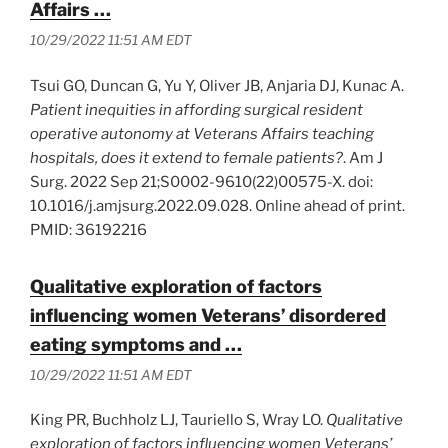
Affairs …
10/29/2022 11:51 AM EDT
Tsui GO, Duncan G, Yu Y, Oliver JB, Anjaria DJ, Kunac A.
Patient inequities in affording surgical resident
operative autonomy at Veterans Affairs teaching
hospitals, does it extend to female patients?
. Am J
Surg. 2022 Sep 21;S0002-9610(22)00575-X. doi:
10.1016/j.amjsurg.2022.09.028. Online ahead of print.
PMID: 36192216
Qualitative exploration of factors
influencing women Veterans’ disordered
eating symptoms and …
10/29/2022 11:51 AM EDT
King PR, Buchholz LJ, Tauriello S, Wray LO.
Qualitative
exploration of factors influencing women Veterans’