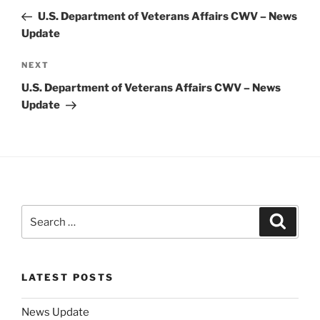
navigation
Post
U.S. Department of Veterans Affairs CWV – News
Update
Next
NEXT
Post
U.S. Department of Veterans Affairs CWV – News
Update
Search
Search
for:
LATEST POSTS
News Update