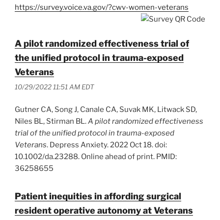
https://survey.voice.va.gov/?cwv-women-veterans
A pilot randomized effectiveness trial of
the unified protocol in trauma-exposed
Veterans
10/29/2022 11:51 AM EDT
Gutner CA, Song J, Canale CA, Suvak MK, Litwack SD,
Niles BL, Stirman BL.
A pilot randomized effectiveness
trial of the unified protocol in trauma-exposed
Veterans
. Depress Anxiety. 2022 Oct 18. doi:
10.1002/da.23288. Online ahead of print. PMID:
36258655
Patient inequities in affording surgical
resident operative autonomy at Veterans