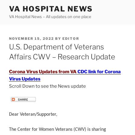
Skip
VA HOSPITAL NEWS
to
VA Hospital News – All updates on one place
content
POSTED
NOVEMBER 15, 2022
BY
EDITOR
ON
U.S. Department of Veterans
Affairs CWV – Research Update
Corona Virus Updates from VA
CDC link for Corona
Virus Updates
Scroll Down to see the News update
.
Dear Veteran/Supporter,
The Center for Women Veterans (CWV) is sharing