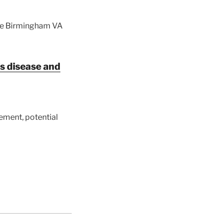
the Birmingham VA
s disease and
ement, potential