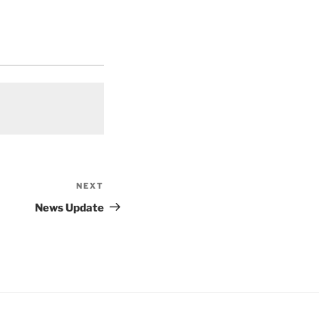
NEXT
Next
Post
News Update