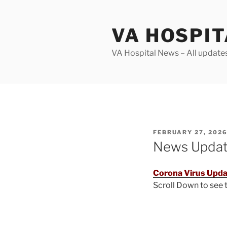
Skip
to
VA HOSPI
content
VA Hospital News – All update
POSTED
FEBRUARY 27, 202
ON
News Upda
Corona Virus Upda
Scroll Down to see