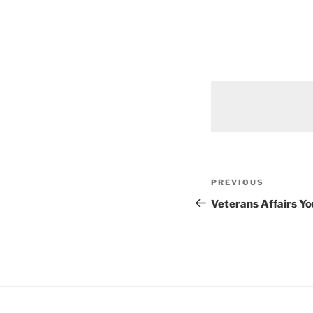
Post
Previous
PREVIOUS
navigation
Post
Veterans Affairs Y