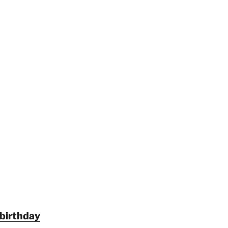
 birthday