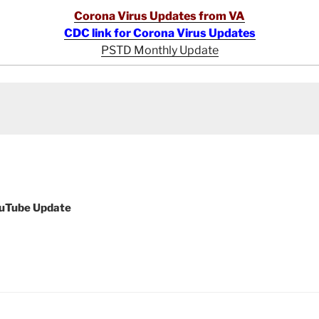
Corona Virus Updates from VA
CDC link for Corona Virus Updates
PSTD Monthly Update
ouTube Update