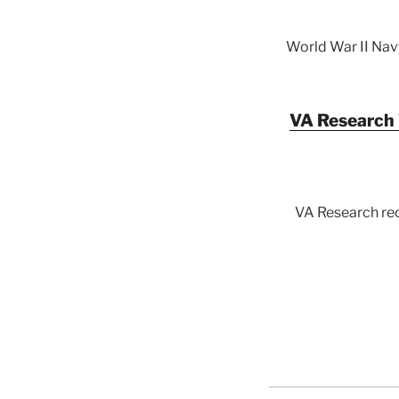
World War II Nav
VA Research 
VA Research rec