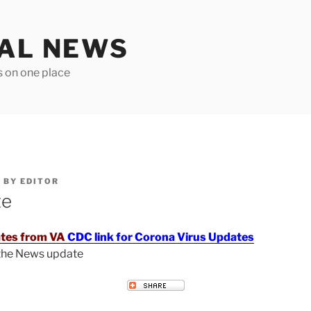
TAL NEWS
s on one place
6
BY
EDITOR
te
tes from VA
CDC link for Corona Virus Updates
 the News update