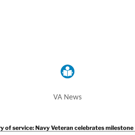
VETERANS AFFAIRS
VA News
y of service: Navy Veteran celebrates milestone