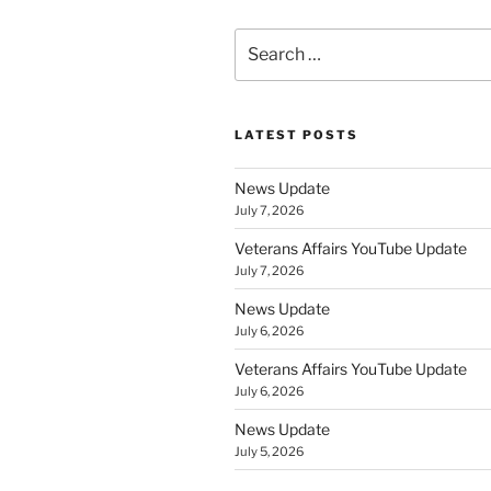
Search
for:
LATEST POSTS
News Update
July 7, 2026
Veterans Affairs YouTube Update
July 7, 2026
News Update
July 6, 2026
Veterans Affairs YouTube Update
July 6, 2026
News Update
July 5, 2026