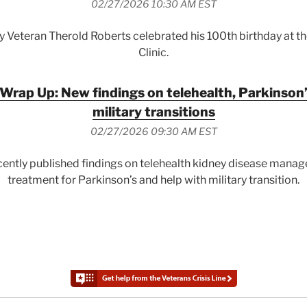
02/27/2026 10:30 AM EST
y Veteran Therold Roberts celebrated his 100th birthday at 
Clinic.
Wrap Up: New findings on telehealth, Parkinson’
military transitions
02/27/2026 09:30 AM EST
ently published findings on telehealth kidney disease manag
treatment for Parkinson’s and help with military transition.